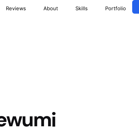
Reviews
About
Skills
Portfolio
n
ewumi