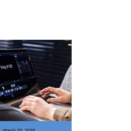
Posted by
Wisdom Odewumi
March 30, 2026