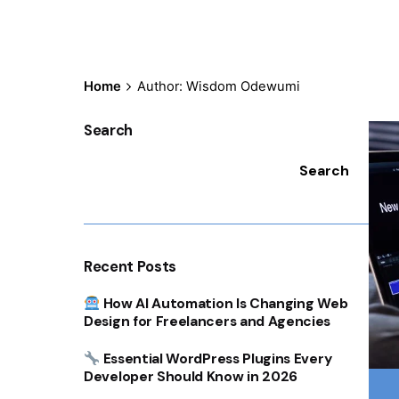
Home
Author: Wisdom Odewumi
Search
Search
Recent Posts
How AI Automation Is Changing Web
Design for Freelancers and Agencies
Essential WordPress Plugins Every
Developer Should Know in 2026