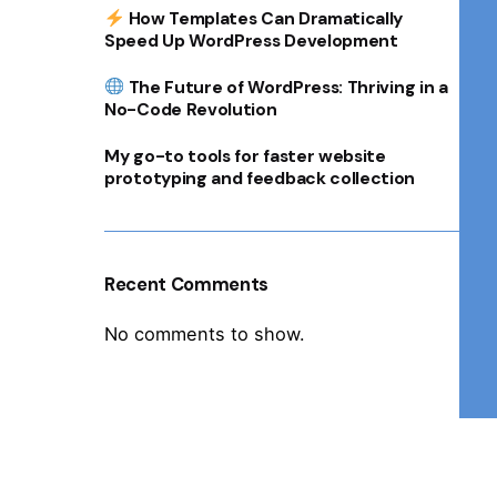
How Templates Can Dramatically
Speed Up WordPress Development
The Future of WordPress: Thriving in a
No-Code Revolution
My go-to tools for faster website
prototyping and feedback collection
Recent Comments
No comments to show.
1