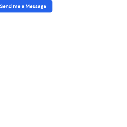
Send me a Message