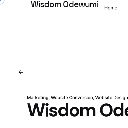
Wisdom Odewumi
Home
Marketing
Website Conversion
Website Desig
Wisdom Od