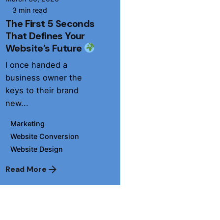
3 min read
The First 5 Seconds
That Defines Your
Website’s Future
I once handed a
business owner the
keys to their brand
new...
Marketing
Website Conversion
Website Design
Read More