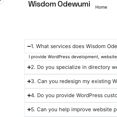
Wisdom Odewumi
Home
1. What services does Wisdom Ode
I provide WordPress development, website 
2. Do you specialize in directory
3. Can you redesign my existing 
4. Do you provide WordPress custo
5. Can you help improve website 