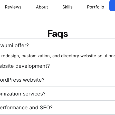
Reviews
About
Skills
Portfolio
Faqs
wumi offer?
redesign, customization, and directory website solutions
 website development?
WordPress website?
mization services?
performance and SEO?