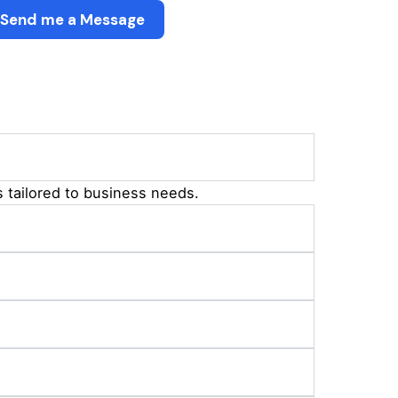
Send me a Message
 tailored to business needs.