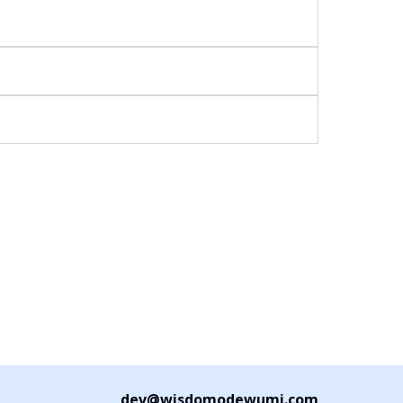
dev@wisdomodewumi.com