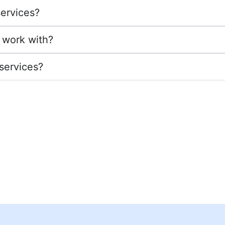
services?
 work with?
 services?