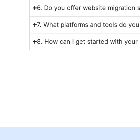
6. Do you offer website migration 
7. What platforms and tools do you
8. How can I get started with your