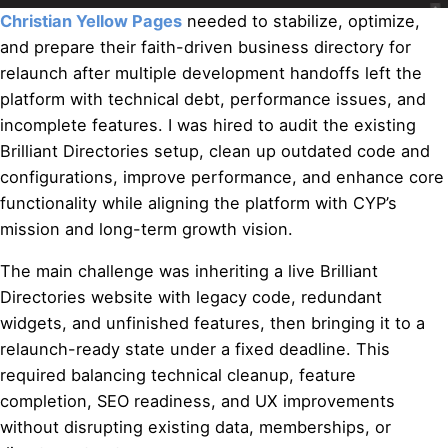
Christian Yellow Pages
needed to stabilize, optimize,
and prepare their faith-driven business directory for
relaunch after multiple development handoffs left the
platform with technical debt, performance issues, and
incomplete features. I was hired to audit the existing
Brilliant Directories setup, clean up outdated code and
configurations, improve performance, and enhance core
functionality while aligning the platform with CYP’s
mission and long-term growth vision.
The main challenge was inheriting a live Brilliant
Directories website with legacy code, redundant
widgets, and unfinished features, then bringing it to a
relaunch-ready state under a fixed deadline. This
required balancing technical cleanup, feature
completion, SEO readiness, and UX improvements
without disrupting existing data, memberships, or