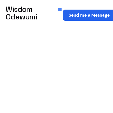
Wisdom
Odewumi
Send me a Message