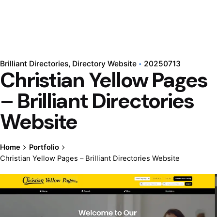
Brilliant Directories
Directory Website
20250713
Christian Yellow Pages
– Brilliant Directories
Website
Home
Portfolio
Christian Yellow Pages – Brilliant Directories Website