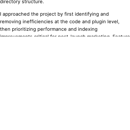
directory structure.
I approached the project by first identifying and
removing inefficiencies at the code and plugin level,
then prioritizing performance and indexing
improvements critical for post-launch marketing. Feature
enhancements, including pricing clarity, profile usability,
and navigation structure, were evaluated based on
actual user value rather than visual appeal alone,
ensuring every change supported discoverability,
conversion, and long-term scalability.
Design efforts focused on cleaning up existing layouts,
improving usability of profile pages, and restructuring
the pricing page to clearly communicate membership
tiers, free trials, and feature access. Visual and
functional updates were implemented to support trust,
clarity, and ease of use while maintaining consistency