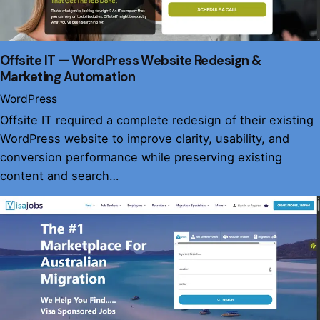
Offsite IT — WordPress Website Redesign &
Marketing Automation
WordPress
Offsite IT required a complete redesign of their existing
WordPress website to improve clarity, usability, and
conversion performance while preserving existing
content and search…