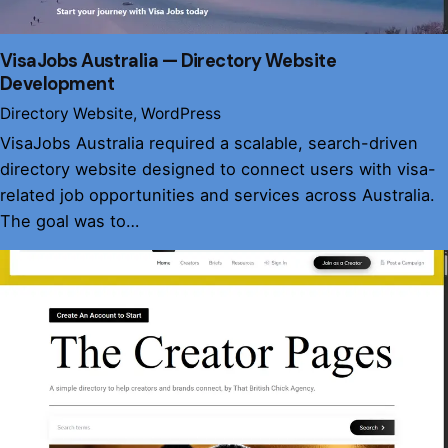
VisaJobs Australia — Directory Website
Development
Directory Website
WordPress
VisaJobs Australia required a scalable, search-driven
directory website designed to connect users with visa-
related job opportunities and services across Australia.
The goal was to…