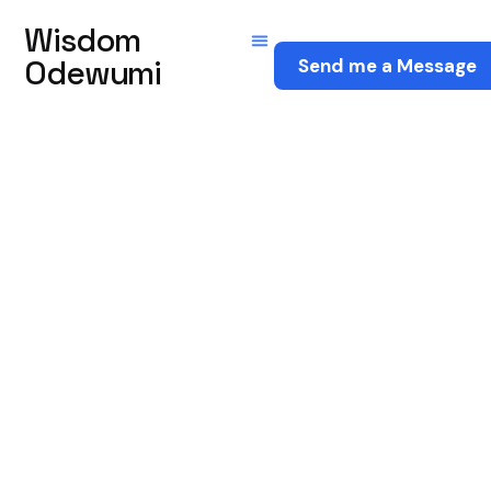
Wisdom
Odewumi
Send me a Message