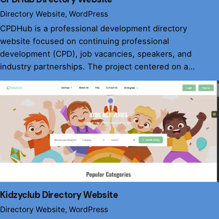
Directory Website
WordPress
CPDHub is a professional development directory
website focused on continuing professional
development (CPD), job vacancies, speakers, and
industry partnerships. The project centered on a…
Kidzyclub Directory Website
Directory Website
WordPress