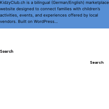
KidzyClub.ch is a bilingual (German/English) marketplace
website designed to connect families with children’s
activities, events, and experiences offered by local
vendors. Built on WordPress…
1
Search
Search