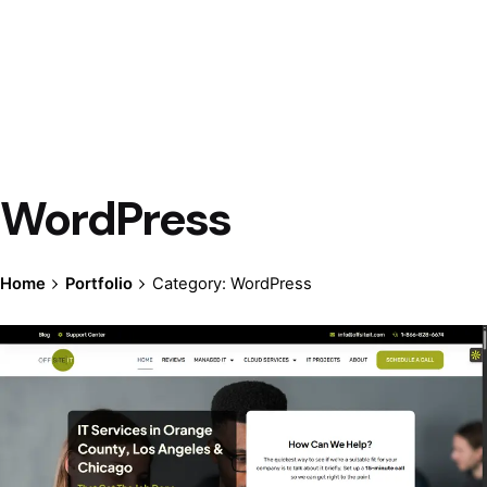
WordPress
Home
Portfolio
Category: WordPress