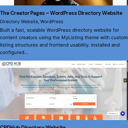
The Creator Pages – WordPress Directory Website
Directory Website
WordPress
Built a fast, scalable WordPress directory website for
content creators using the MyListing theme with custom
listing structures and frontend usability. Installed and
configured…
CPDHub Directory Website