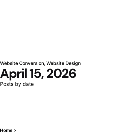
Website Conversion
Website Design
April 15, 2026
Posts by date
Home