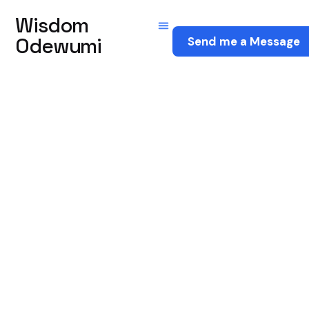
Wisdom
Odewumi
Send me a Message