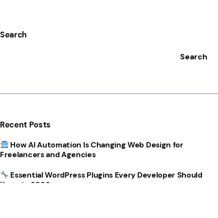
Search
Search
Recent Posts
How AI Automation Is Changing Web Design for
Freelancers and Agencies
Essential WordPress Plugins Every Developer Should
Know in 2026
How Templates Can Dramatically Speed Up WordPress
Development