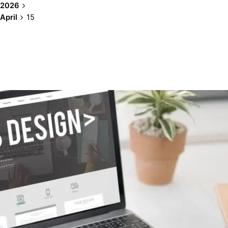
2026
April
15
Showing 1-1 of 1 results