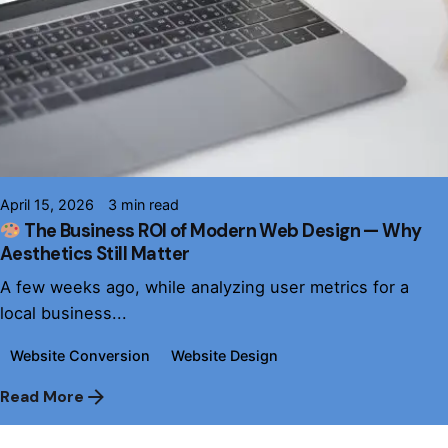
Posted by
Daniel Thomas
April 15, 2026
3 min read
The Business ROI of Modern Web Design — Why
Aesthetics Still Matter
A few weeks ago, while analyzing user metrics for a
local business...
Website Conversion
Website Design
Read More
1