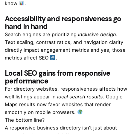
know
.
Accessibility and responsiveness go
hand in hand
Search engines are prioritizing
inclusive design.
Text scaling, contrast ratios, and navigation clarity
directly impact engagement metrics and yes, those
metrics affect SEO
.
Local SEO gains from responsive
performance
For directory websites, responsiveness affects how
well listings appear in
local search results.
Google
Maps results now favor websites that render
smoothly on mobile browsers.
The bottom line?
A responsive business directory isn’t just about