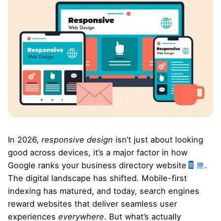
In 2026,
responsive design
isn’t just about looking
good across devices, it’s a major factor in how
Google ranks your business directory website
.
The digital landscape has shifted. Mobile-first
indexing has matured, and today, search engines
reward websites that deliver seamless user
experiences
everywhere
. But what’s actually