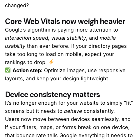
changed?
Core Web Vitals now weigh heavier
Google’s algorithm is paying more attention to
interaction speed, visual stability
, and
mobile
usability
than ever before. If your directory pages
take too long to load on mobile, expect your
rankings to drop.
Action step:
Optimize images, use responsive
layouts, and keep your design lightweight.
Device consistency matters
It’s no longer enough for your website to simply “fit”
screens but it needs to
behave
consistently.
Users now move between devices seamlessly, and
if your filters, maps, or forms break on one device,
that bounce rate tells Google everything it needs to