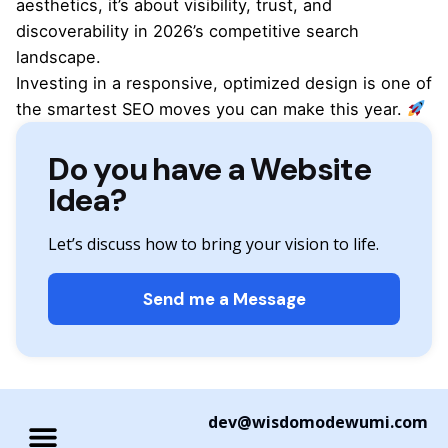
aesthetics, it’s about visibility, trust, and
discoverability in 2026’s competitive search
landscape.
Investing in a responsive, optimized design is one of
the smartest SEO moves you can make this year.
Do you have a Website
Idea?
Let’s discuss how to bring your vision to life.
Send me a Message
dev@wisdomodewumi.com