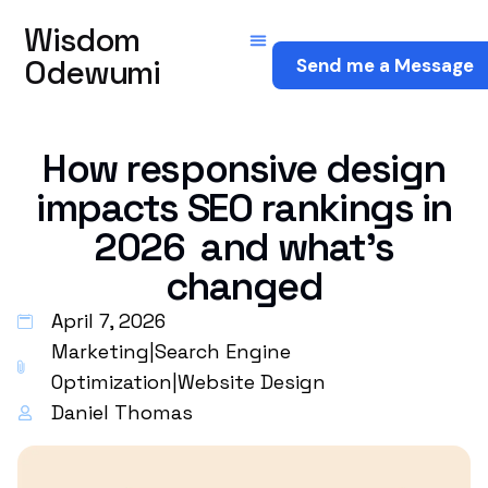
Wisdom
Odewumi
Send me a Message
How responsive design
impacts SEO rankings in
2026 and what’s
changed
April 7, 2026
Marketing
|
Search Engine
Optimization
|
Website Design
Daniel Thomas