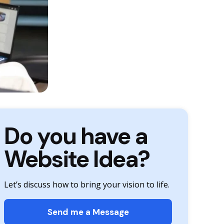
Do you have a
Website Idea?
Let’s discuss how to bring your vision to life.
Send me a Message