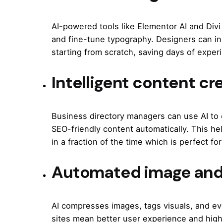
AI-powered tools like Elementor AI and Div
and fine-tune typography. Designers can ins
starting from scratch, saving days of exper
Intelligent content cr
Business directory managers can use AI to 
SEO-friendly content automatically. This hel
in a fraction of the time which is perfect for
Automated image and
AI compresses images, tags visuals, and ev
sites mean better user experience and highe