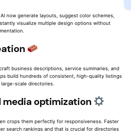
i AI now generate layouts, suggest color schemes,
tantly visualize multiple design options without
imentation.
eation
craft business descriptions, service summaries, and
ps build hundreds of consistent, high-quality listings
 large-scale directories.
 media optimization
en crops them perfectly for responsiveness. Faster
r search rankings and that is crucial for directories