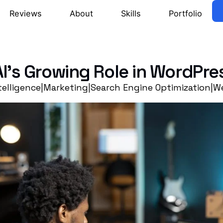
Reviews
About
Skills
Portfolio
AI’s Growing Role in WordPr
ntelligence
|
Marketing
|
Search Engine Optimization
|
We