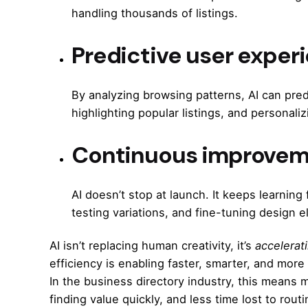
handling thousands of listings.
Predictive user exper
By analyzing browsing patterns, AI can pred
highlighting popular listings, and persona
Continuous improvem
AI doesn’t stop at launch. It keeps learni
testing variations, and fine-tuning design
AI isn’t replacing human creativity, it’s
accelerati
efficiency is enabling faster, smarter, and mor
In the business directory industry, this means
finding value quickly, and less time lost to routi