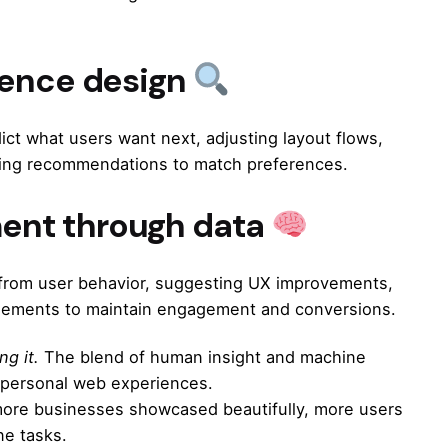
ience design
ict what users want next, adjusting layout flows,
lizing recommendations to match preferences.
ent through data
ng from user behavior, suggesting UX improvements,
 elements to maintain engagement and conversions.
ng it.
The blend of human insight and machine
e personal web experiences.
 more businesses showcased beautifully, more users
ne tasks.