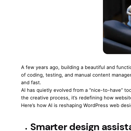
A few years ago, building a beautiful and funct
of coding, testing, and manual content manageme
and fast.
AI has quietly evolved from a “nice-to-have” too
the creative process, it’s redefining how websit
Here’s how AI is reshaping WordPress web des
Smarter design assis