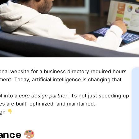
ional website for a business directory required hours
nt. Today, artificial intelligence is changing that
l into a
core design partner
. It’s not just speeding up
es are built, optimized, and maintained.
ign
tance