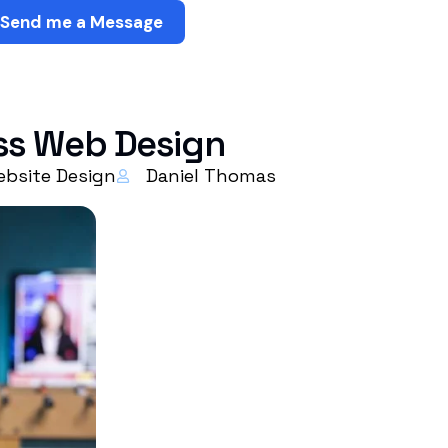
Send me a Message
ess Web Design
bsite Design
Daniel Thomas