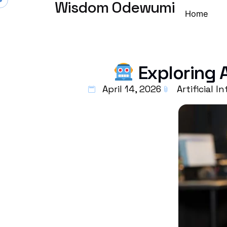
Wisdom Odewumi
Home
Exploring 
April 14, 2026
Artificial I