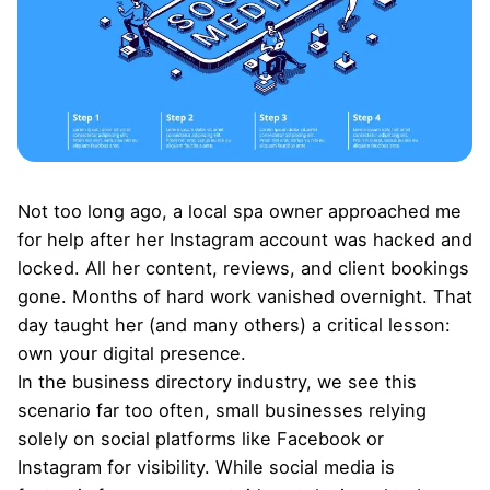
Not too long ago, a local spa owner approached me
for help after her Instagram account was hacked and
locked. All her content, reviews, and client bookings
gone. Months of hard work vanished overnight. That
day taught her (and many others) a critical lesson:
own your digital presence
.
In the business directory industry, we see this
scenario far too often, small businesses relying
solely on social platforms like Facebook or
Instagram for visibility. While social media is