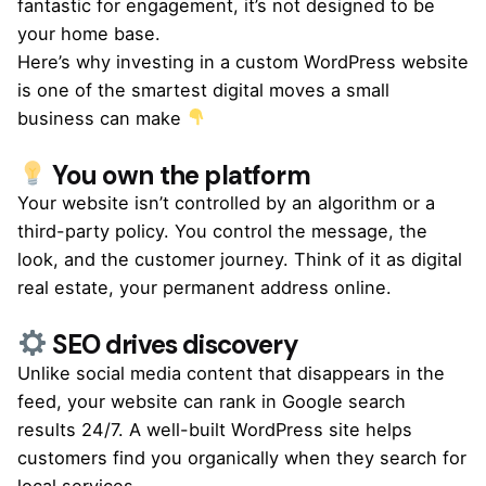
fantastic for engagement, it’s not designed to be
your
home base
.
Here’s why investing in a
custom WordPress website
is one of the smartest digital moves a small
business can make
You own the platform
Your website isn’t controlled by an algorithm or a
third-party policy. You control the message, the
look, and the customer journey. Think of it as digital
real estate, your permanent address online.
SEO drives discovery
Unlike social media content that disappears in the
feed, your website can rank in Google search
results 24/7. A well-built WordPress site helps
customers find you organically when they search for
local services.