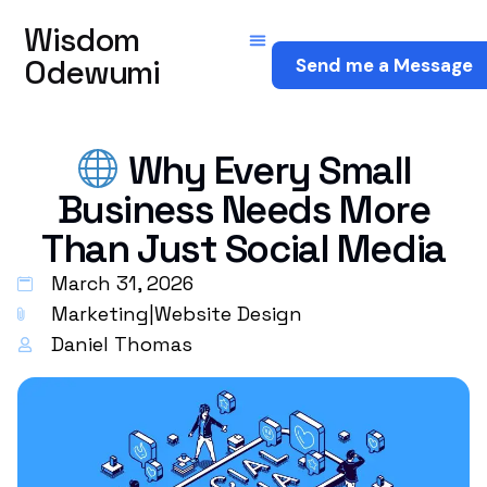
Wisdom
Odewumi
Send me a Message
Why Every Small
Business Needs More
Than Just Social Media
March 31, 2026
Marketing
|
Website Design
Daniel Thomas