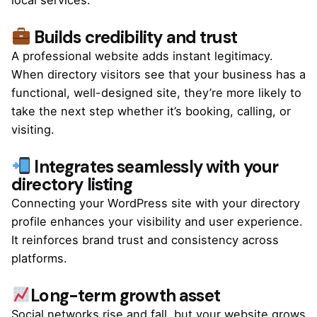
Builds credibility and trust
A professional website adds instant legitimacy.
When directory visitors see that your business has a
functional, well-designed site, they’re more likely to
take the next step whether it’s booking, calling, or
visiting.
Integrates seamlessly with your
directory listing
Connecting your WordPress site with your directory
profile enhances your visibility and user experience.
It reinforces brand trust and consistency across
platforms.
Long-term growth asset
Social networks rise and fall, but your website grows